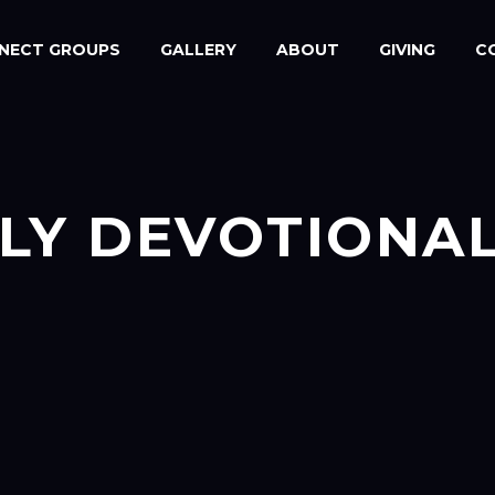
NECT GROUPS
GALLERY
ABOUT
GIVING
C
LY DEVOTIONA