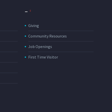
_
Giving
Community Resources
Job Openings
First Time Visitor