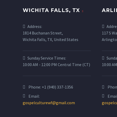
WICHITA FALLS, TX
ARLI
Address:
Addre
1814 Buchanan Street,
117 S Wa
Wichita Falls, TX, United States
Arlingto
Sunday Service Times:
Sunda
10:00 AM - 12:00 PM Central Time (CT)
10:00 AM
Phone:
+1 (940) 337-1356
Phon
Email:
Email
gospelculturewf@gmail.com
gospelc