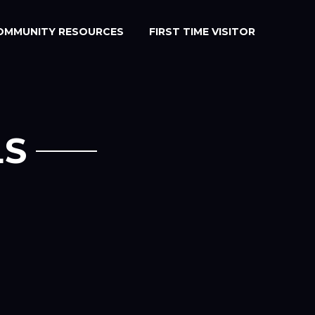
OMMUNITY RESOURCES
FIRST TIME VISITOR
LS