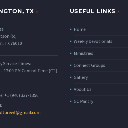
NGTON, TX
USEFUL LINKS
ss:
Home
tson Rd,
Weekly Devotionals
n, TX 76010
Ministries
y Service Times:
Connect Groups
 - 12:00 PM Central Time (CT)
Gallery
About Us
e:
+1 (940) 337-1356
GC Pantry
:
ulturewf@gmail.com