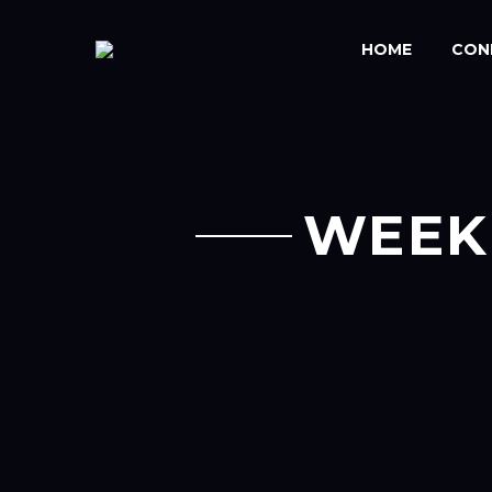
HOME
CON
WEEK