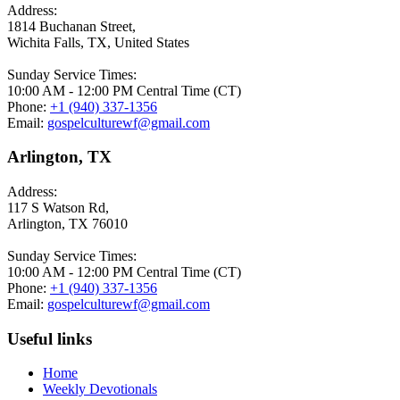
Address:
1814 Buchanan Street,
Wichita Falls, TX, United States
Sunday Service Times:
10:00 AM - 12:00 PM Central Time (CT)
Phone:
+1 (940) 337-1356
Email:
gospelculturewf@gmail.com
Arlington, TX
Address:
117 S Watson Rd,
Arlington, TX 76010
Sunday Service Times:
10:00 AM - 12:00 PM Central Time (CT)
Phone:
+1 (940) 337-1356
Email:
gospelculturewf@gmail.com
Useful links
Home
Weekly Devotionals