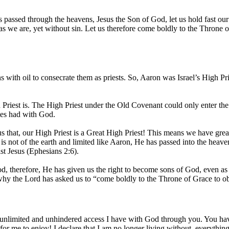
 passed through the heavens, Jesus the Son of God, let us hold fast ou
s we are, yet without sin. Let us therefore come boldly to the Throne 
ith oil to consecrate them as priests. So, Aaron was Israel’s High Prie
Priest is. The High Priest under the Old Covenant could only enter t
tes had with God.
us that, our High Priest is a Great High Priest! This means we have gre
 is not of the earth and limited like Aaron, He has passed into the heave
st Jesus (Ephesians 2:6).
God, therefore, He has given us the right to become sons of God, even 
 why the Lord has asked us to “come boldly to the Throne of Grace to o
 unlimited and unhindered access I have with God through you. You hav
or me to enjoy! I declare that I am no longer living without, everything