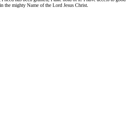
, in the mighty Name of the Lord Jesus Christ.