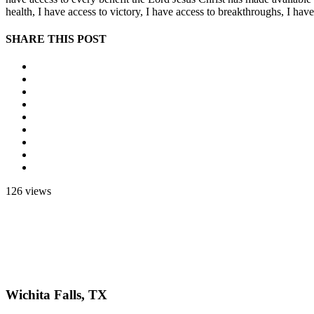
health, I have access to victory, I have access to breakthroughs, I ha
SHARE THIS POST
126 views
Wichita Falls, TX