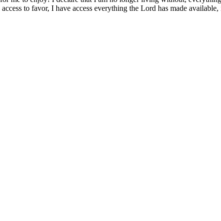
ve access to favor, I have access everything the Lord has made available