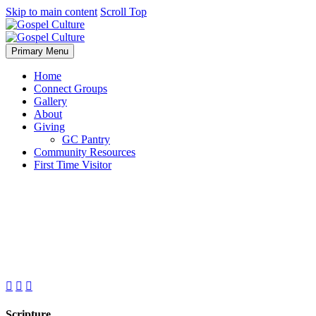
Skip to main content
Scroll Top
Primary Menu
Home
Connect Groups
Gallery
About
Giving
GC Pantry
Community Resources
First Time Visitor



Scripture