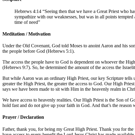
Hebrews 4:14 “Seeing then that we have a Great Priest who has
sympathize with our weaknesses, but was in all points tempted a
time of need”
Meditation / Motivation
Under the Old Covenant, God told Moses to anoint Aaron and his sons w
the people before God (Hebrews 5:1).
The access the people have to God is dependent on whoever the High 
(Hebrews 9:7). So, he determined the amount of the access the Israeli
But while Aaron was an ordinary High Priest, our key Scripture tells 
greater the High Priest, the greater the access to God. Our High Priest
says we have been made to sit with Him in the heavenly realm in Chri
We have access to heavenly realities. Our High Priest is the Son of 
hold fast and do not give up your faith in God. And that’s the reason
Prayer / Declaration
Father, thank you, for being my Great High Priest. Thank you for the
have access to every benefit the Lord Jesus Christ has made available f