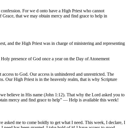
r confession. For we d onto have a High Priest who cannot
of Grace, that we may obtain mercy and find grace to help in
st, and the High Priest was in charge of ministering and representing
he Holy presence of God once a year on the Day of Atonement
at access to God. Our access is unhindered and unrestricted. The
ns. Our High Priest is in the heavenly realm, that is why Scripture
as we believe in His name (John 1:12). That why the Lord asked you to
btain mercy and find grace to help” — Help is available this week!
e asked me to come boldly to get what I need. This week, I declare, I
 I need has been granted, I take hold of it! I have access to good