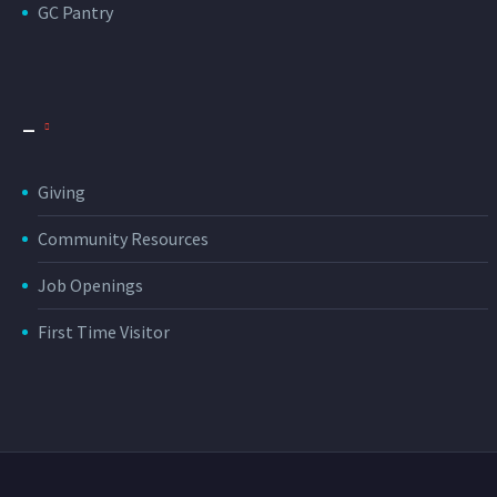
GC Pantry
_
Giving
Community Resources
Job Openings
First Time Visitor