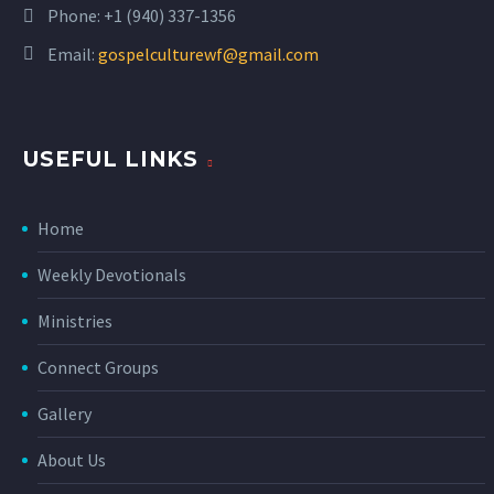
Phone:
+1 (940) 337-1356
Email:
gospelculturewf@gmail.com
USEFUL LINKS
Home
Weekly Devotionals
Ministries
Connect Groups
Gallery
About Us