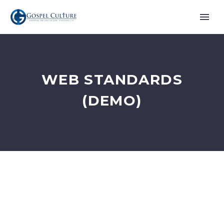
WEB STANDARDS
(DEMO)