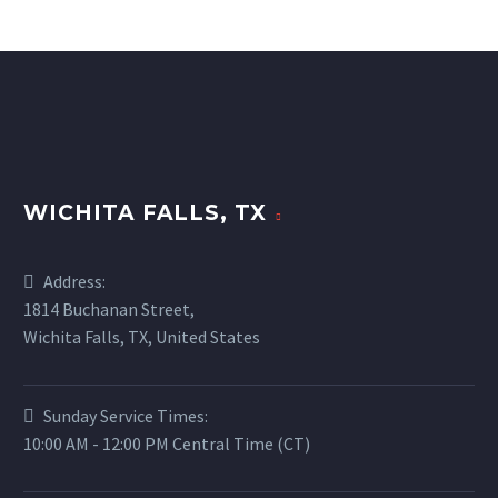
WICHITA FALLS, TX
Address:
1814 Buchanan Street,
Wichita Falls, TX, United States
Sunday Service Times:
10:00 AM - 12:00 PM Central Time (CT)