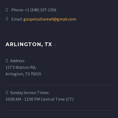
Phone:
+1 (940) 337-1356
Email:
gospelculturewf@gmail.com
ARLINGTON, TX
Address:
117 S Watson Rd,
Arlington, TX 76010
Sunday Service Times:
10:00 AM - 12:00 PM Central Time (CT)