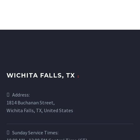
WICHITA FALLS, TX
Address:
1814 Buchanan Street,
Wichita Falls, TX, United States
Sunday Service Times: