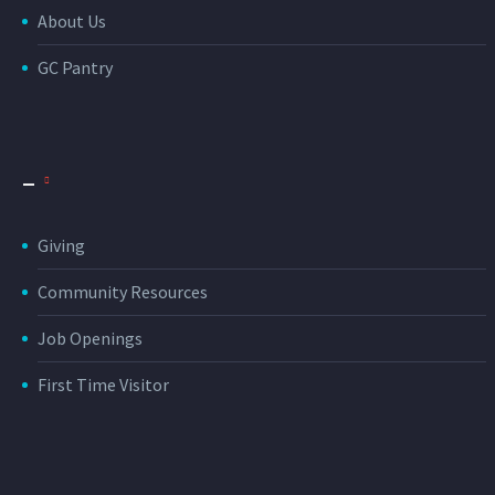
About Us
GC Pantry
_
Giving
Community Resources
Job Openings
First Time Visitor