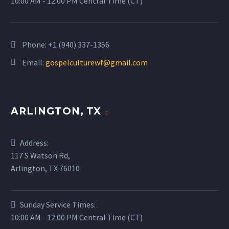
10:00 AM - 12:00 PM Central Time (CT)
Phone:
+1 (940) 337-1356
Email:
gospelculturewf@gmail.com
ARLINGTON, TX
Address:
117 S Watson Rd,
Arlington, TX 76010
Sunday Service Times:
10:00 AM - 12:00 PM Central Time (CT)