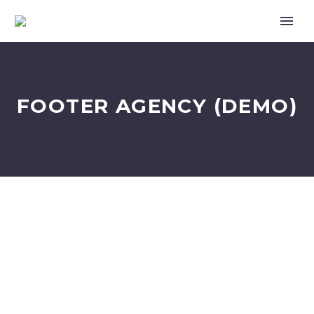
FOOTER AGENCY (DEMO)