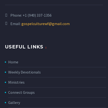
Phone:
+1 (940) 337-1356
Email:
gospelculturewf@gmail.com
USEFUL LINKS
Home
Weekly Devotionals
Ministries
Connect Groups
Gallery