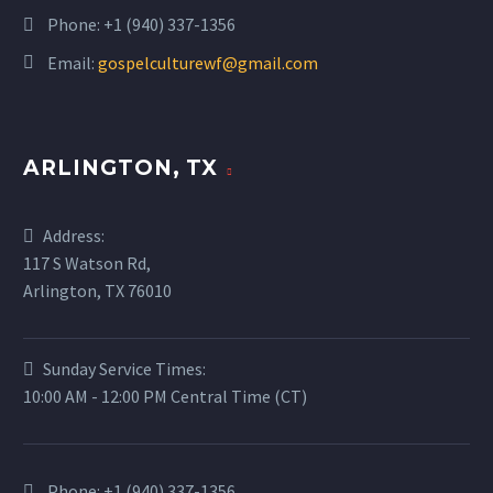
Phone:
+1 (940) 337-1356
Email:
gospelculturewf@gmail.com
ARLINGTON, TX
Address:
117 S Watson Rd,
Arlington, TX 76010
Sunday Service Times:
10:00 AM - 12:00 PM Central Time (CT)
Phone:
+1 (940) 337-1356