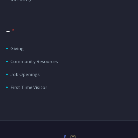
_
Giving
Community Resources
Job Openings
First Time Visitor