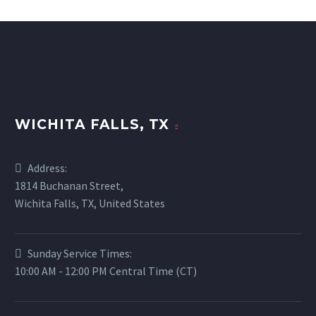
WICHITA FALLS, TX
Address:
1814 Buchanan Street,
Wichita Falls, TX, United States
Sunday Service Times:
10:00 AM - 12:00 PM Central Time (CT)