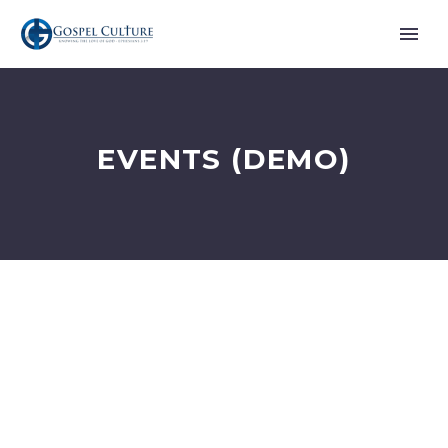
EVENTS (DEMO)