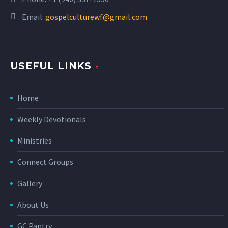
Email:
gospelculturewf@gmail.com
USEFUL LINKS
Home
Weekly Devotionals
Ministries
Connect Groups
Gallery
About Us
GC Pantry