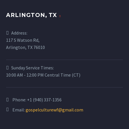
ARLINGTON, TX
Address:
117 S Watson Rd,
Arlington, TX 76010
Sunday Service Times:
10:00 AM - 12:00 PM Central Time (CT)
Phone:
+1 (940) 337-1356
Email:
gospelculturewf@gmail.com