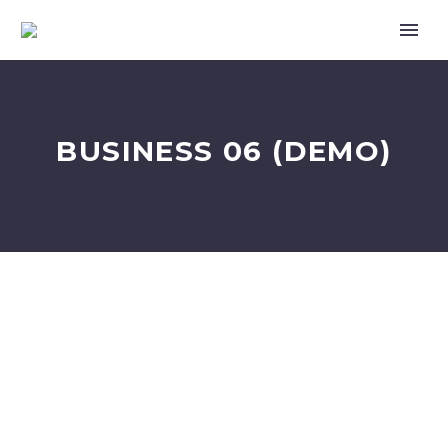
BUSINESS 06 (DEMO)