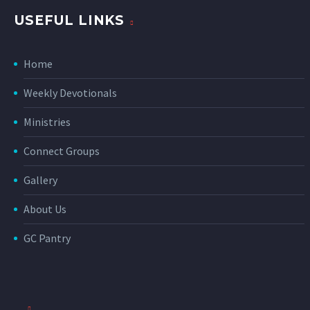
USEFUL LINKS
Home
Weekly Devotionals
Ministries
Connect Groups
Gallery
About Us
GC Pantry
_