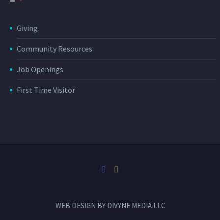
Giving
Community Resources
Job Openings
First Time Visitor
WEB DESIGN BY
DIVYNE MEDIA LLC