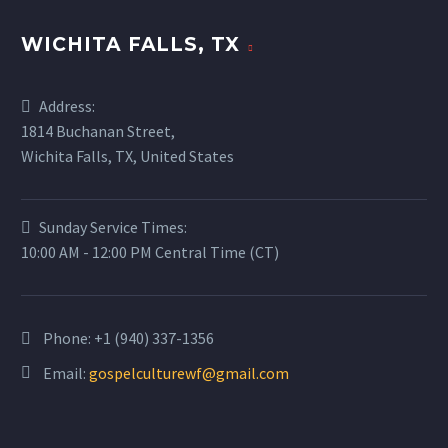
WICHITA FALLS, TX
Address:
1814 Buchanan Street,
Wichita Falls, TX, United States
Sunday Service Times:
10:00 AM - 12:00 PM Central Time (CT)
Phone:
+1 (940) 337-1356
Email:
gospelculturewf@gmail.com