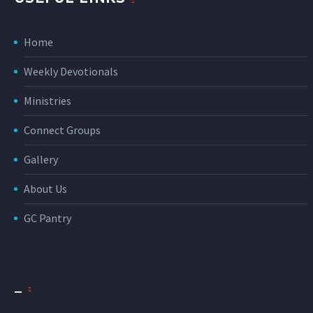
Home
Weekly Devotionals
Ministries
Connect Groups
Gallery
About Us
GC Pantry
_