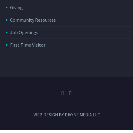
Giving
Community Resources
Job Openings
First Time Visitor
WEB DESIGN BY
DIVYNE MEDIA LLC