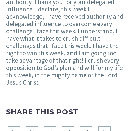
authority. Thank you for your delegated
influence. I declare, this week I
acknowledge, I have received authority and
delegated influence to overcome every
challenge I face this week. I understand, I
have what it takes to crush difficult
challenges that i face this week. I have the
right to win this week, and I am going too
take advantage of that right! I crush every
opposition to God’s plan and will for my life
this week, in the mighty name of the Lord
Jesus Christ
SHARE THIS POST