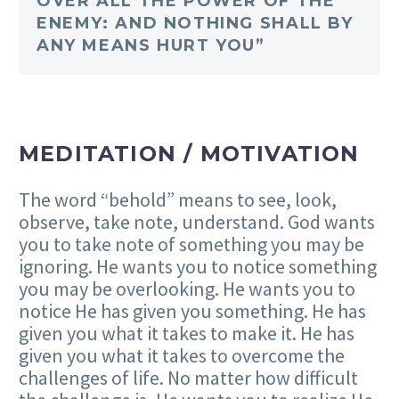
OVER ALL THE POWER OF THE
ENEMY: AND NOTHING SHALL BY
ANY MEANS HURT YOU”
MEDITATION / MOTIVATION
The word “behold” means to see, look,
observe, take note, understand. God wants
you to take note of something you may be
ignoring. He wants you to notice something
you may be overlooking. He wants you to
notice He has given you something. He has
given you what it takes to make it. He has
given you what it takes to overcome the
challenges of life. No matter how difficult