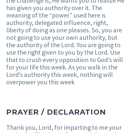
the challenge is, He wants you to realize He
has given you authority over it. The
meaning of the “power” used here is
authority, delegated influence, right,
liberty of doing as one pleases. So, you are
not going to use your own authority, but
the authority of the Lord. You are going to
use the right given to you by the Lord. Use
that to crush every opposition to God’s will
for your life this week. As you walk in the
Lord’s authority this week, nothing will
overpower you this week
PRAYER / DECLARATION
Thank you, Lord, for imparting to me your