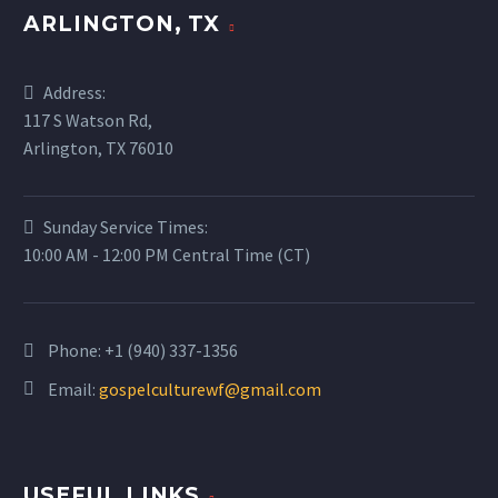
ARLINGTON, TX
Address:
117 S Watson Rd,
Arlington, TX 76010
Sunday Service Times:
10:00 AM - 12:00 PM Central Time (CT)
Phone:
+1 (940) 337-1356
Email:
gospelculturewf@gmail.com
USEFUL LINKS