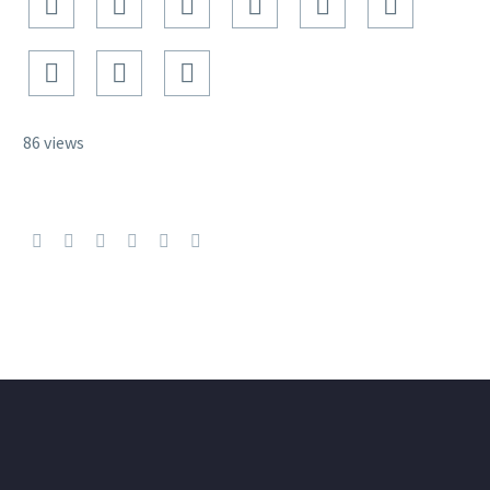
86 views