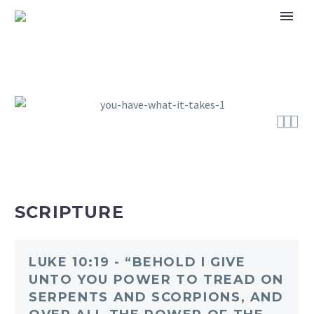



SCRIPTURE
LUKE 10:19 - “BEHOLD I GIVE
UNTO YOU POWER TO TREAD ON
SERPENTS AND SCORPIONS, AND