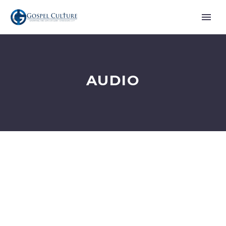
AUDIO