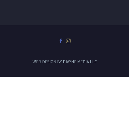
WEB DESIGN BY
DIVYNE MEDIA LLC