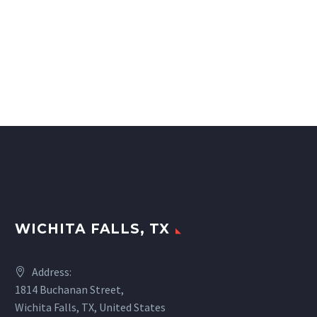
WICHITA FALLS, TX
Address:
1814 Buchanan Street,
Wichita Falls, TX, United States