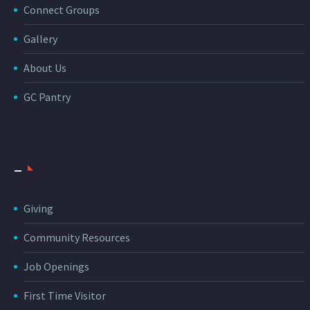
Connect Groups
Gallery
About Us
GC Pantry
_
Giving
Community Resources
Job Openings
First Time Visitor