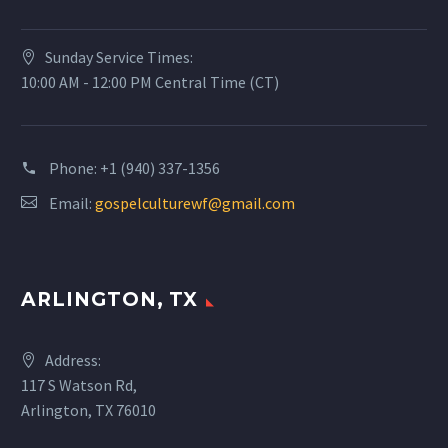
Sunday Service Times:
10:00 AM - 12:00 PM Central Time (CT)
Phone:
+1 (940) 337-1356
Email:
gospelculturewf@gmail.com
ARLINGTON, TX
Address:
117 S Watson Rd,
Arlington, TX 76010