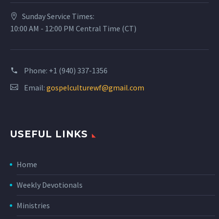
Sunday Service Times:
10:00 AM - 12:00 PM Central Time (CT)
Phone:
+1 (940) 337-1356
Email:
gospelculturewf@gmail.com
USEFUL LINKS
Home
Weekly Devotionals
Ministries