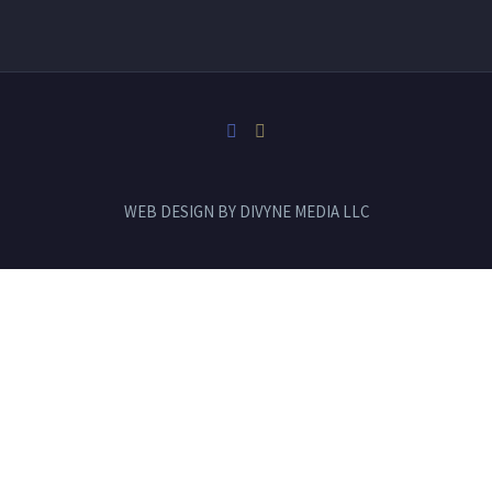
WEB DESIGN BY
DIVYNE MEDIA LLC