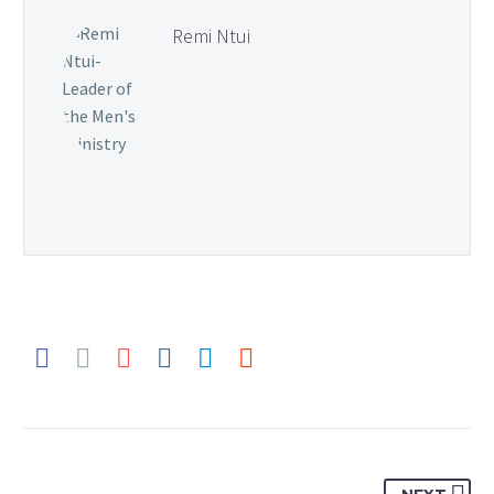
Remi Ntui