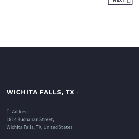
NEXT
WICHITA FALLS, TX
Address:
1814 Buchanan Street,
Wichita Falls, TX, United States