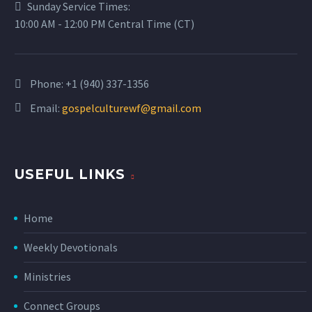
Sunday Service Times:
10:00 AM - 12:00 PM Central Time (CT)
Phone:
+1 (940) 337-1356
Email:
gospelculturewf@gmail.com
USEFUL LINKS
Home
Weekly Devotionals
Ministries
Connect Groups