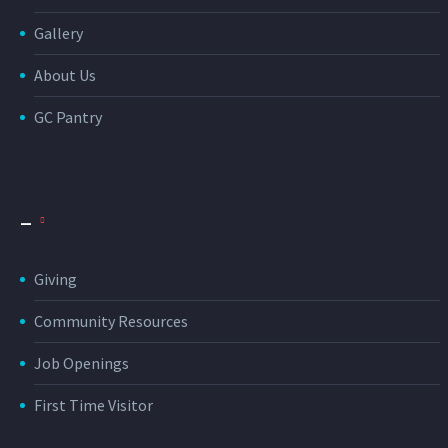
Gallery
About Us
GC Pantry
_
Giving
Community Resources
Job Openings
First Time Visitor